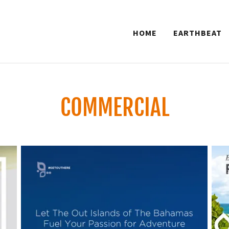
HOME
EARTHBEAT
COMMERCIAL