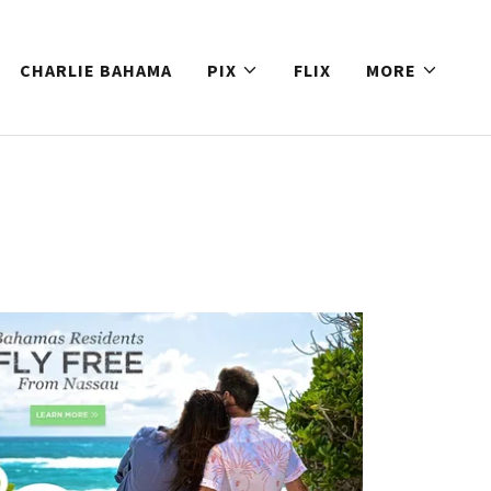
CHARLIE BAHAMA
PIX
FLIX
MORE