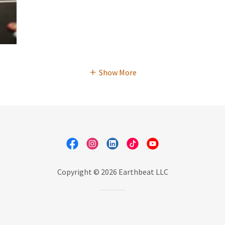
Show More
Copyright © 2026 Earthbeat LLC